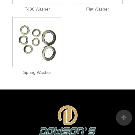
F436 Washer
Flat Washer
Spring Washer