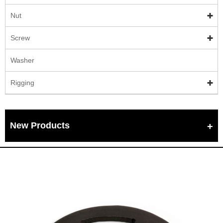
Nut
Screw
Washer
Rigging
New Products