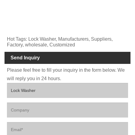
Hot Tags: Lock Washer, Manufacturers, Suppliers,
Factory, wholesale, Customized
Send Inquiry
Please feel free to fill your inquiry in the form below. We
will reply you in 24 hours.