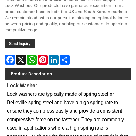
Lock Washers. Our products have garnered recognition from a
broad customer base in both the US and South Korean markets.
We remain steadfast in our pursuit of striking an optimal balance
between pricing and quality, enabling our customers to uphold a
competitive edge.
Send Inquiry
Facebook
X
WhatsApp
Pinterest
LinkedIn
Share
Product Description
Lock Washer
Lock washers are typically made of spring steel or
Belleville spring steel and have a high spring rate to
ensure they compress easily and provide a consistent
compressive force on the fastener. They are commonly
used in applications where a high spring rate is