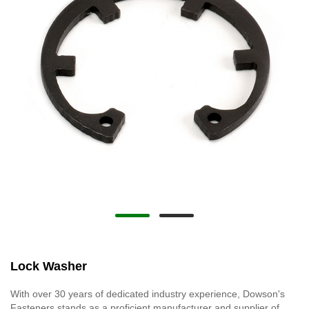
Lock Washer
With over 30 years of dedicated industry experience, Dowson's
Fasteners stands as a proficient manufacturer and supplier of