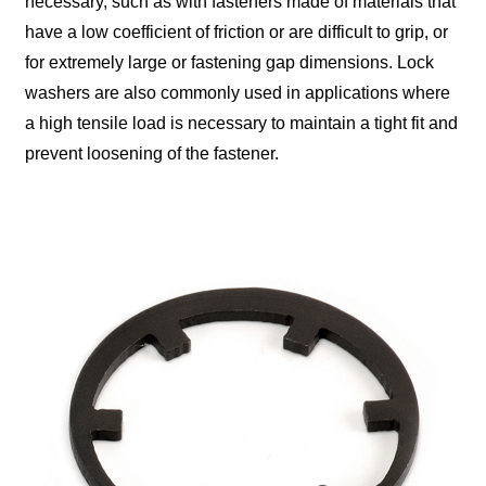
necessary, such as with fasteners made of materials that
have a low coefficient of friction or are difficult to grip, or
for extremely large or fastening gap dimensions. Lock
washers are also commonly used in applications where
a high tensile load is necessary to maintain a tight fit and
prevent loosening of the fastener.