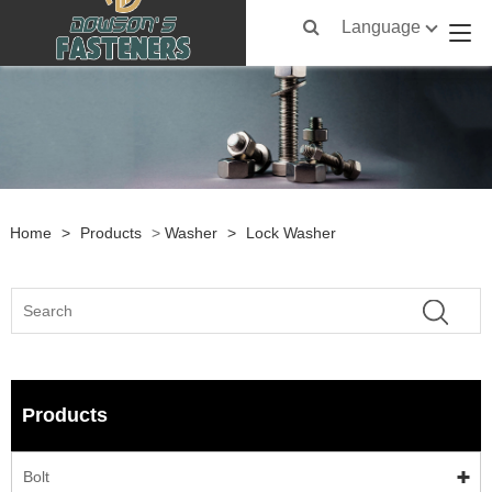
Language
Home
>
Products
>
Washer
>
Lock Washer
Products
Bolt