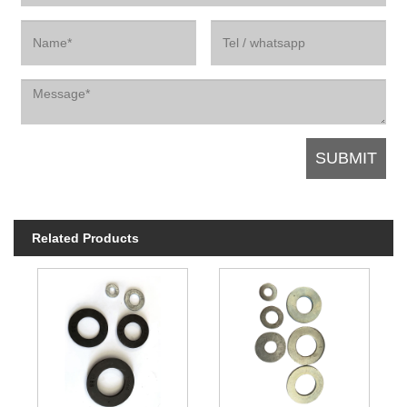
Related Products