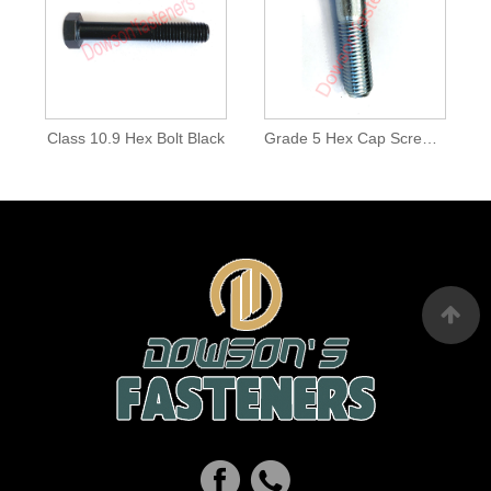
Class 10.9 Hex Bolt Black
Grade 5 Hex Cap Screw Zinc Plated