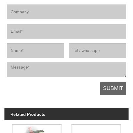
Related Products