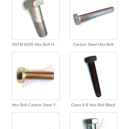
ASTM A325 Hex Bolt HDG
Carbon Steel Hex Bolt
Hex Bolt Carbon Steel Yellow
Class 8.8 Hex Bolt Black