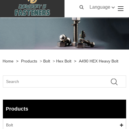
Language
Home
>
Products
>
Bolt
>
Hex Bolt
>
A490 HEX Heavy Bolt
Products
Bolt