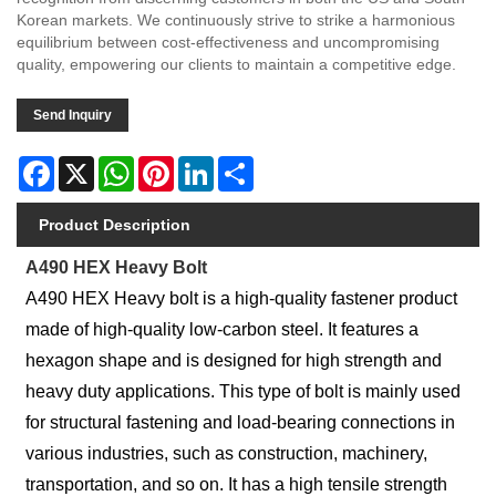
Korean markets. We continuously strive to strike a harmonious
equilibrium between cost-effectiveness and uncompromising
quality, empowering our clients to maintain a competitive edge.
Send Inquiry
Facebook
X
WhatsApp
Pinterest
LinkedIn
Share
Product Description
A490 HEX Heavy Bolt
A490 HEX Heavy bolt is a high-quality fastener product
made of high-quality low-carbon steel. It features a
hexagon shape and is designed for high strength and
heavy duty applications. This type of bolt is mainly used
for structural fastening and load-bearing connections in
various industries, such as construction, machinery,
transportation, and so on. It has a high tensile strength