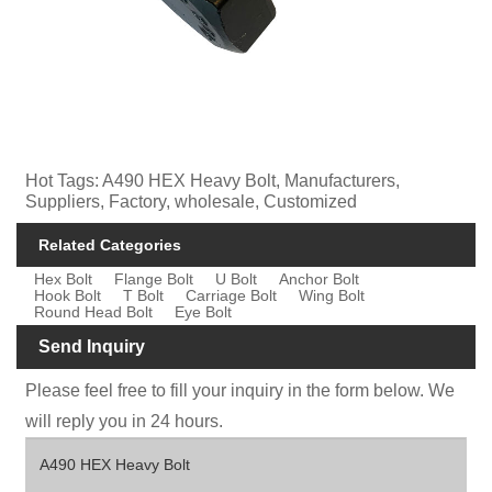
Hot Tags: A490 HEX Heavy Bolt, Manufacturers,
Suppliers, Factory, wholesale, Customized
Related Categories
Hex Bolt
Flange Bolt
U Bolt
Anchor Bolt
Hook Bolt
T Bolt
Carriage Bolt
Wing Bolt
Round Head Bolt
Eye Bolt
Send Inquiry
Please feel free to fill your inquiry in the form below. We
will reply you in 24 hours.