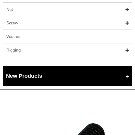
Nut
Screw
Washer
Rigging
New Products