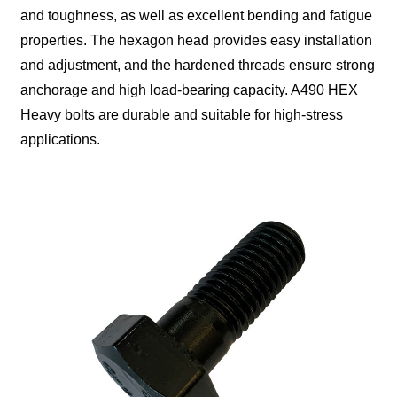
and toughness, as well as excellent bending and fatigue
properties. The hexagon head provides easy installation
and adjustment, and the hardened threads ensure strong
anchorage and high load-bearing capacity. A490 HEX
Heavy bolts are durable and suitable for high-stress
applications.