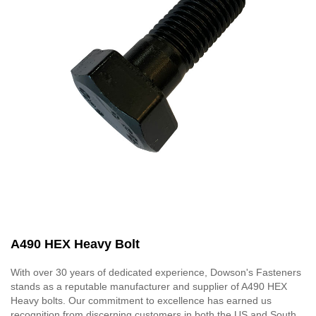
A490 HEX Heavy Bolt
With over 30 years of dedicated experience, Dowson's Fasteners
stands as a reputable manufacturer and supplier of A490 HEX
Heavy bolts. Our commitment to excellence has earned us
recognition from discerning customers in both the US and South