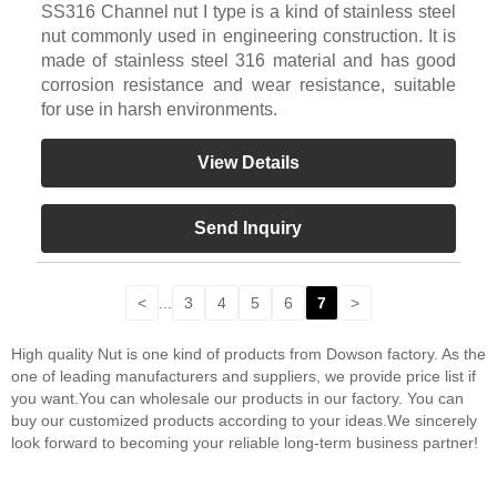
SS316 Channel nut I type is a kind of stainless steel
nut commonly used in engineering construction. It is
made of stainless steel 316 material and has good
corrosion resistance and wear resistance, suitable
for use in harsh environments.
View Details
Send Inquiry
<
...
3
4
5
6
7
>
High quality Nut is one kind of products from Dowson factory. As the
one of leading manufacturers and suppliers, we provide price list if
you want.You can wholesale our products in our factory. You can
buy our customized products according to your ideas.We sincerely
look forward to becoming your reliable long-term business partner!