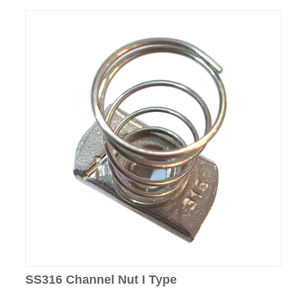
SS316 Channel Nut I Type