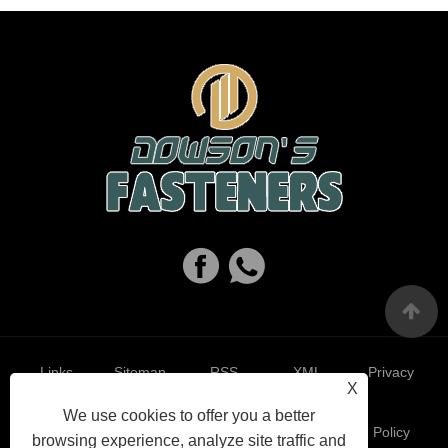
Links
Sitemap
RSS
XML
Privacy
X
We use cookies to offer you a better
Policy
browsing experience, analyze site traffic and