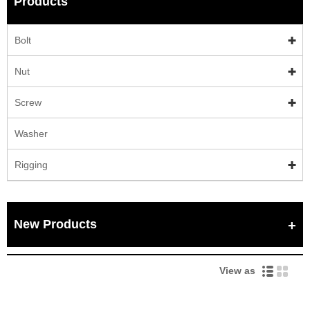
Products
Bolt
Nut
Screw
Washer
Rigging
New Products
View as