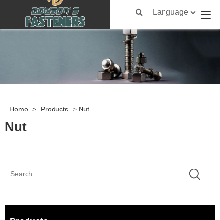
Language
Home
>
Products
>
Nut
Nut